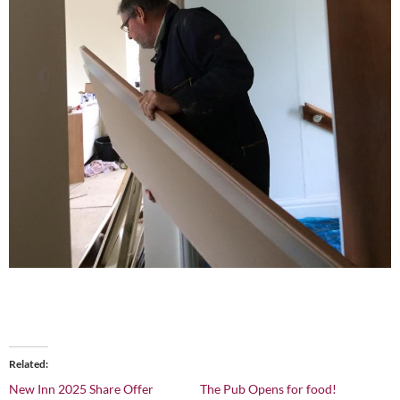
Related
New Inn 2025 Share Offer
The Pub Opens for food!