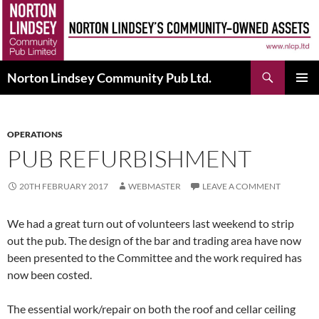
Skip
to
content
Search
Norton Lindsey Community Pub Ltd.
PRIMAR
MENU
OPERATIONS
PUB REFURBISHMENT
20TH FEBRUARY 2017
WEBMASTER
LEAVE A COMMENT
We had a great turn out of volunteers last weekend to strip
out the pub. The design of the bar and trading area have now
been presented to the Committee and the work required has
now been costed.
The essential work/repair on both the roof and cellar ceiling