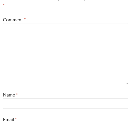
*
Comment
*
Name
*
Email
*