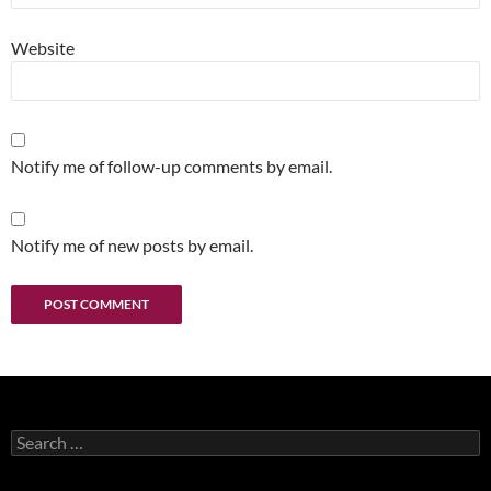
Website
Notify me of follow-up comments by email.
Notify me of new posts by email.
Search
for: