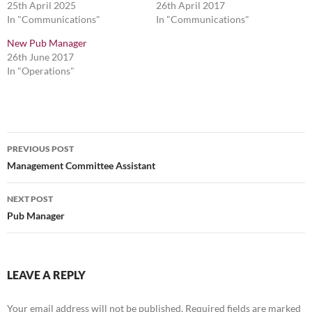
25th April 2025
26th April 2017
In "Communications"
In "Communications"
New Pub Manager
26th June 2017
In "Operations"
Post
PREVIOUS POST
navigation
Management Committee Assistant
NEXT POST
Pub Manager
LEAVE A REPLY
Your email address will not be published.
Required fields are marked