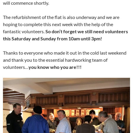
will commence shortly.
The refurbishment of the flat is also underway and we are
hoping to complete this next week with the help of the
fantastic volunteers.
So d
on’t forget we still need volunteers
this Saturday and Sunday from 10am until 3pm!
Thanks to everyone who made it out in the cold last weekend
and thank you to the essential hardworking team of
volunteers…
you know who you are!!!