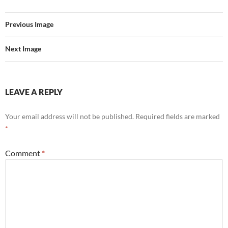
Previous Image
Next Image
LEAVE A REPLY
Your email address will not be published.
Required fields are marked
*
Comment
*