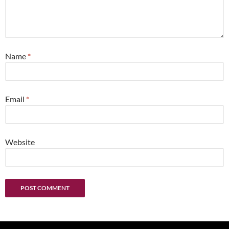
Name
*
Email
*
Website