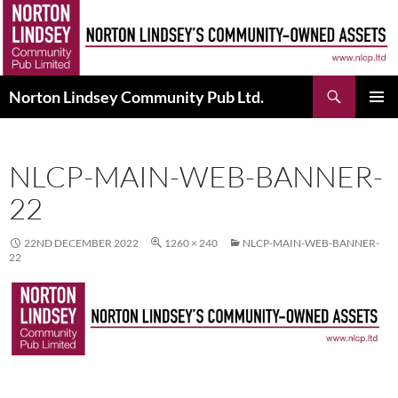
Skip
to
content
Search
Norton Lindsey Community Pub Ltd.
PRIMAR
MENU
NLCP-MAIN-WEB-BANNER-
22
22ND DECEMBER 2022
1260 × 240
NLCP-MAIN-WEB-BANNER-
22