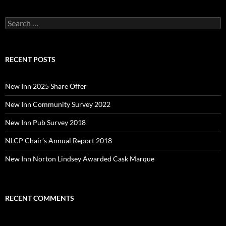
Search
for:
RECENT POSTS
New Inn 2025 Share Offer
New Inn Community Survey 2022
New Inn Pub Survey 2018
NLCP Chair’s Annual Report 2018
New Inn Norton Lindsey Awarded Cask Marque
RECENT COMMENTS