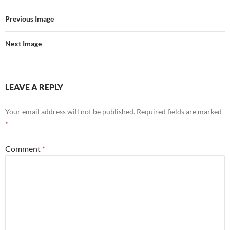
Previous Image
Next Image
LEAVE A REPLY
Your email address will not be published.
Required fields are marked
*
Comment
*