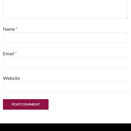
Name
*
Email
*
Website