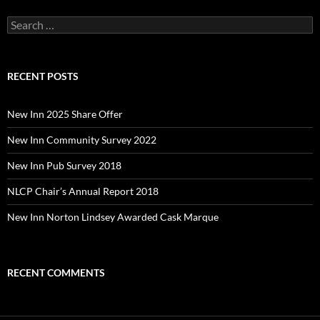
Search
for:
RECENT POSTS
New Inn 2025 Share Offer
New Inn Community Survey 2022
New Inn Pub Survey 2018
NLCP Chair’s Annual Report 2018
New Inn Norton Lindsey Awarded Cask Marque
RECENT COMMENTS