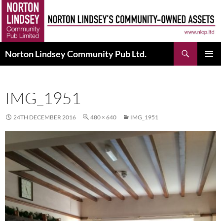
Skip
to
content
Search
Norton Lindsey Community Pub Ltd.
PRIMAR
MENU
IMG_1951
24TH DECEMBER 2016
480 × 640
IMG_1951